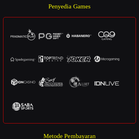
Penyedia Games
Metode Pembayaran