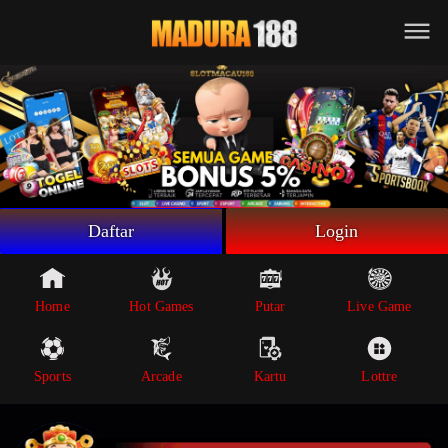
Beranda
Game Putar
Live Game
Sportsbook
Arcade
Lottre
Daftar
Login
Poker
Whatsapp
Home
Hot Games
Putar
Live Game
Telegram
Sports
Arcade
Kartu
Lottre
Livechat