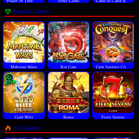
Power of Thor Megaways
Aztec Gems
Gates of Gatot Kaca
Popular Games
Mahjong Ways
Koi Gate
Gem Saviour Conquest
Gold Blitz
Roma
Fiery Sevens
Hot Games