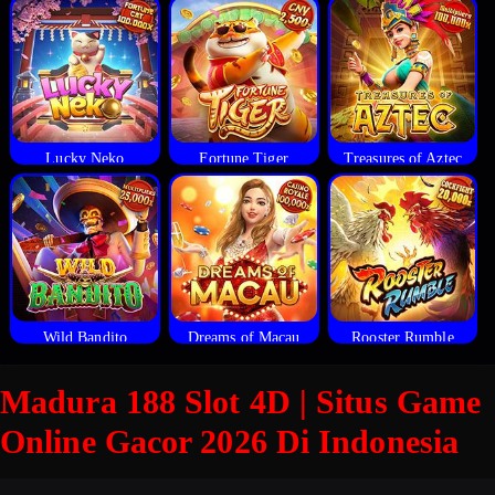
Lucky Neko
Fortune Tiger
Treasures of Aztec
Wild Bandito
Dreams of Macau
Rooster Rumble
Madura 188 Slot 4D | Situs Game
Online Gacor 2026 Di Indonesia