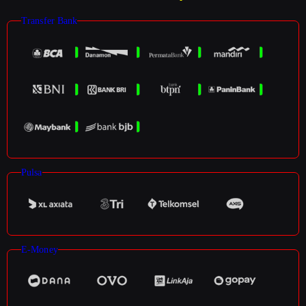
Transfer Bank
Pulsa
E-Money