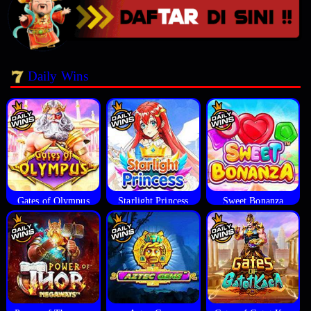
Daily Wins
Gates of Olympus
Starlight Princess
Sweet Bonanza