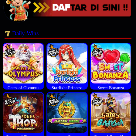
Daily Wins
Gates of Olympus
Starlight Princess
Sweet Bonanza