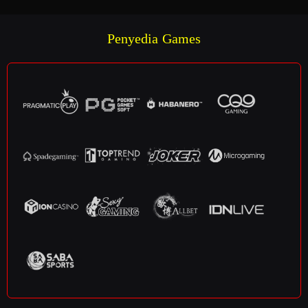
Penyedia Games