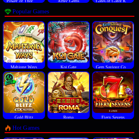
Power of Thor Megaways
Aztec Gems
Gates of Gatot Kaca
Popular Games
Mahjong Ways
Koi Gate
Gem Saviour Conquest
Gold Blitz
Roma
Fiery Sevens
Hot Games