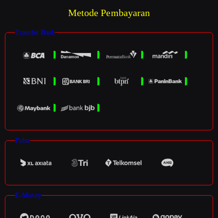
Metode Pembayaran
Transfer Bank
Pulsa
E-Money