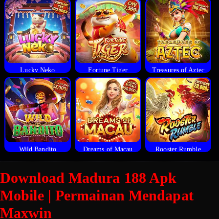
Lucky Neko
Fortune Tiger
Treasures of Aztec
Wild Bandito
Dreams of Macau
Rooster Rumble
Download Madura 188 Apk
Mobile | Permainan Mendapat
Maxwin