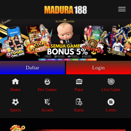
Beranda
Game Putar
Live Game
Sportsbook
Arcade
Lottre
Daftar
Login
Poker
Whatsapp
Home
Hot Games
Putar
Live Game
Telegram
Sports
Arcade
Kartu
Lottre
Livechat