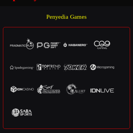
Penyedia Games