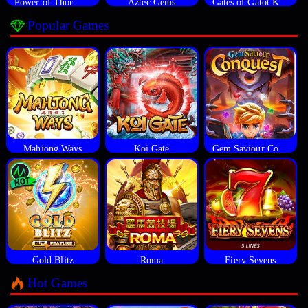
Power of Thor Megaways
Aztec Gems
Gates of Gatot Kaca
Popular Games
Mahjong Ways
Koi Gate
Gem Saviour Conquest
Gold Blitz
Roma
Fiery Sevens
Hot Games