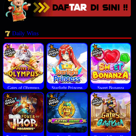
Daily Wins
Gates of Olympus
Starlight Princess
Sweet Bonanza