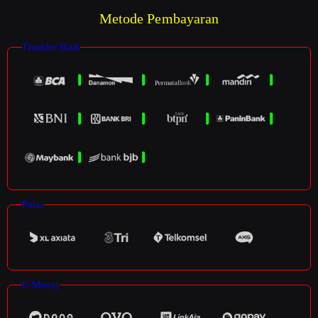
Metode Pembayaran
Transfer Bank
Pulsa
E-Money