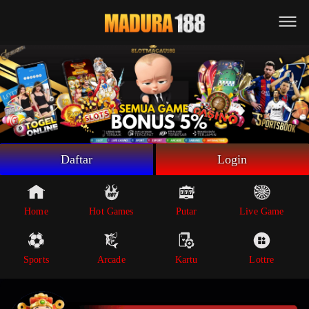
Beranda
Game Putar
Live Game
Sportsbook
Arcade
Lottre
Daftar
Login
Poker
Whatsapp
Home
Hot Games
Putar
Live Game
Telegram
Sports
Arcade
Kartu
Lottre
Livechat