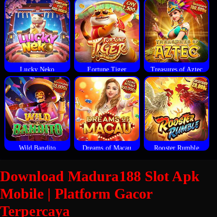
Lucky Neko
Fortune Tiger
Treasures of Aztec
Wild Bandito
Dreams of Macau
Rooster Rumble
Download Madura188 Slot Apk
Mobile | Platform Gacor
Terpercaya