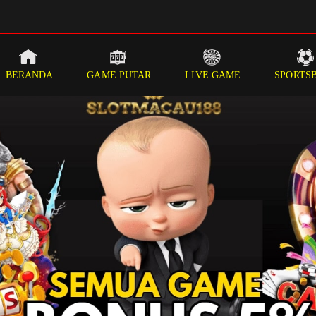
BERANDA
GAME PUTAR
LIVE GAME
SPORTS