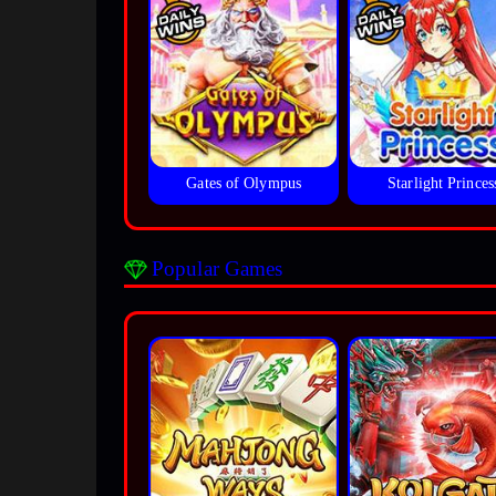
Gates of Olympus
Starlight Princes
Popular Games