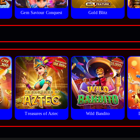
Gem Saviour Conquest
Gold Blitz
Treasures of Aztec
Wild Bandito