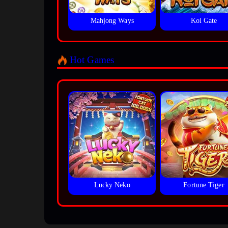
Mahjong Ways
Koi Gate
Hot Games
Lucky Neko
Fortune Tiger