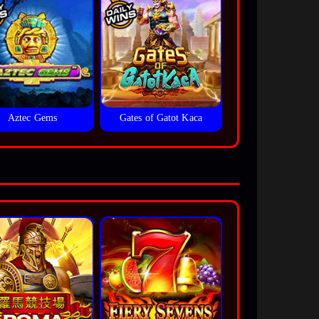
Aztec Gems
Gates of Gatot Kaca