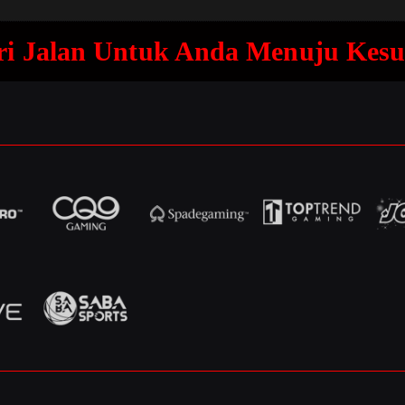
i Jalan Untuk Anda Menuju Kesu