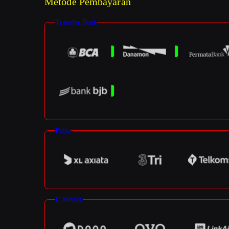
Metode Pembayaran
Transfer Bank
Pulsa
E-Money