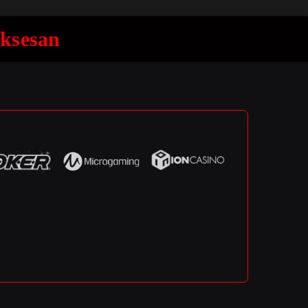
ksesan