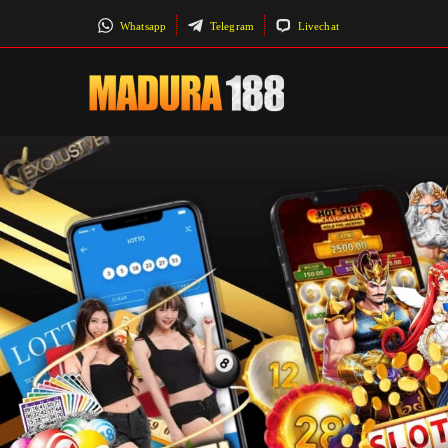
Whatsapp
Telegram
Livechat