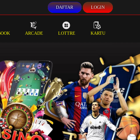
DAFTAR
LOGIN
BOOK
ARCADE
LOTTRE
KARTU