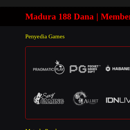
Madura 188 Dana | Member
Penyedia Games