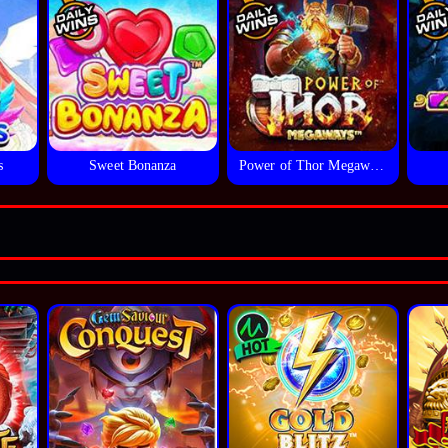
s
Sweet Bonanza
Power of Thor Megaways