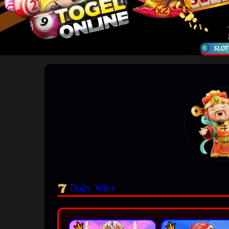
Daily Wins