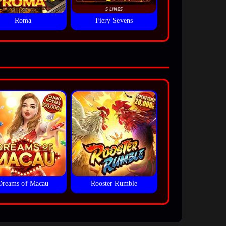
Roma
Fiery Sevens
Dreams of Macau
Rooster Rumble