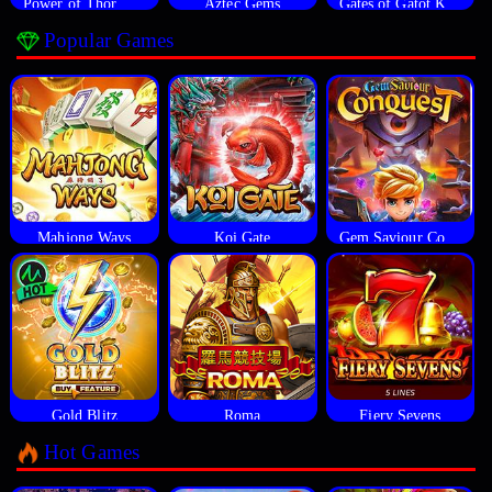
Power of Thor Megaways
Aztec Gems
Gates of Gatot Kaca
Popular Games
Mahjong Ways
Koi Gate
Gem Saviour Conquest
Gold Blitz
Roma
Fiery Sevens
Hot Games