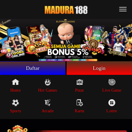
Beranda
Game Putar
Live Game
Sportsbook
Arcade
Lottre
Daftar
Login
Poker
Whatsapp
Home
Hot Games
Putar
Live Game
Telegram
Sports
Arcade
Kartu
Lottre
Livechat