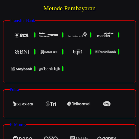
Metode Pembayaran
Transfer Bank
Pulsa
E-Money