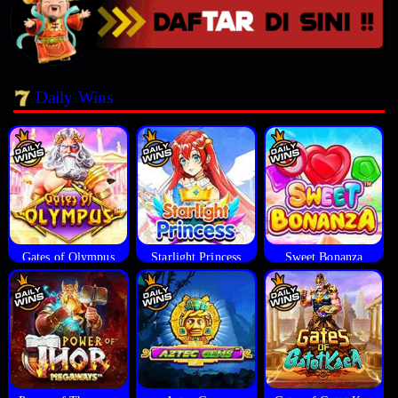
Daily Wins
Gates of Olympus
Starlight Princess
Sweet Bonanza