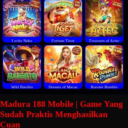
Lucky Neko
Fortune Tiger
Treasures of Aztec
Wild Bandito
Dreams of Macau
Rooster Rumble
Madura 188 Mobile | Game Yang
Sudah Praktis Menghasilkan
Cuan