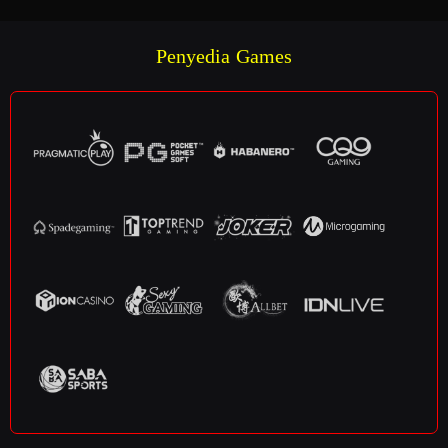
Penyedia Games