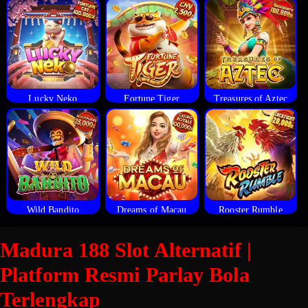
Lucky Neko
Fortune Tiger
Treasures of Aztec
Wild Bandito
Dreams of Macau
Rooster Rumble
Madura 188 Slot Alternatif |
Platform Resmi Parlay Bola
Terlengkap