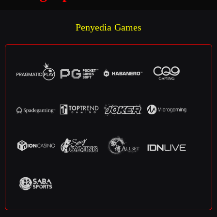
Penyedia Games