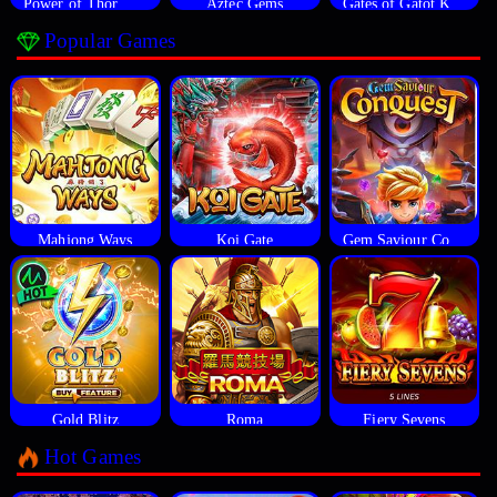
Power of Thor Megaways
Aztec Gems
Gates of Gatot Kaca
Popular Games
Mahjong Ways
Koi Gate
Gem Saviour Conquest
Gold Blitz
Roma
Fiery Sevens
Hot Games