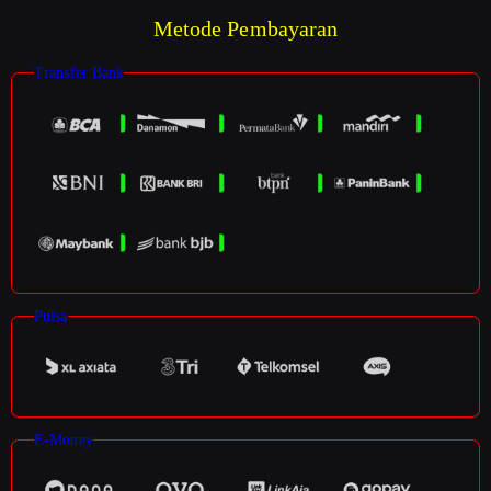
Metode Pembayaran
Transfer Bank
Pulsa
E-Money