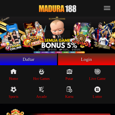
Beranda
Game Putar
Live Game
Sportsbook
Arcade
Lottre
Daftar
Login
Poker
Whatsapp
Home
Hot Games
Putar
Live Game
Telegram
Sports
Arcade
Kartu
Lottre
Livechat