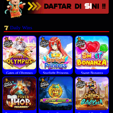
Daily Wins
Gates of Olympus
Starlight Princess
Sweet Bonanza