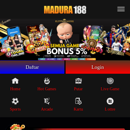
Beranda
Game Putar
Live Game
Sportsbook
Arcade
Lottre
Daftar
Login
Poker
Whatsapp
Home
Hot Games
Putar
Live Game
Telegram
Sports
Arcade
Kartu
Lottre
Livechat