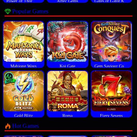
Power of Thor Megaways
Aztec Gems
Gates of Gatot Kaca
Popular Games
Mahjong Ways
Koi Gate
Gem Saviour Conquest
Gold Blitz
Roma
Fiery Sevens
Hot Games