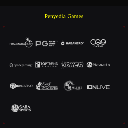
Penyedia Games