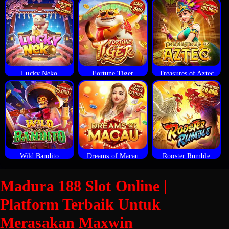
Lucky Neko
Fortune Tiger
Treasures of Aztec
Wild Bandito
Dreams of Macau
Rooster Rumble
Madura 188 Slot Online |
Platform Terbaik Untuk
Merasakan Maxwin