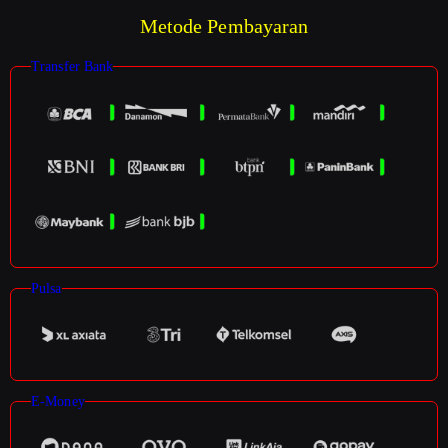
Metode Pembayaran
Transfer Bank
Pulsa
E-Money