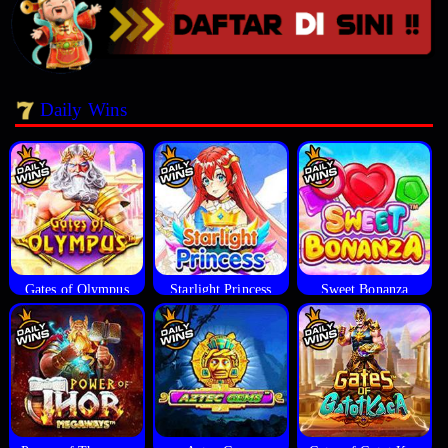
Daily Wins
Gates of Olympus
Starlight Princess
Sweet Bonanza