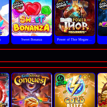
s
Sweet Bonanza
Power of Thor Megaways