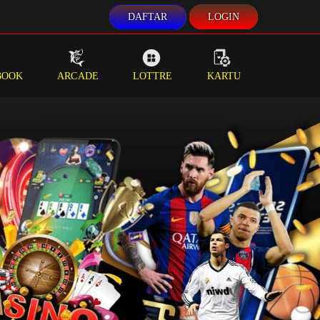
DAFTAR
LOGIN
BOOK
ARCADE
LOTTRE
KARTU