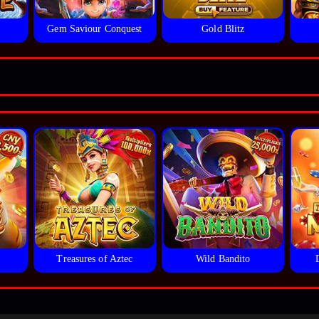
Gem Saviour Conquest
Gold Blitz
Treasures of Aztec
Wild Bandito