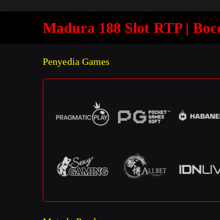
Madura 188 Slot RTP | Bo
Penyedia Games