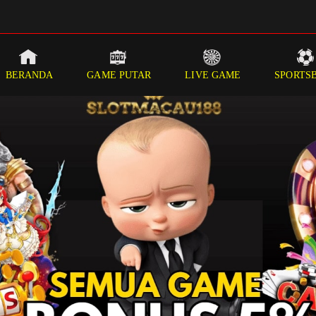
BERANDA
GAME PUTAR
LIVE GAME
SPORTS