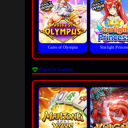
Gates of Olympus
Starlight Princes
Popular Games