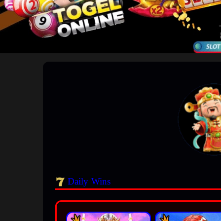
Daily Wins