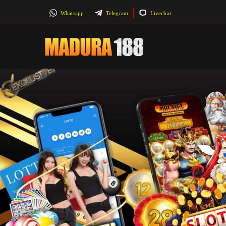
Whatsapp
Telegram
Livechat