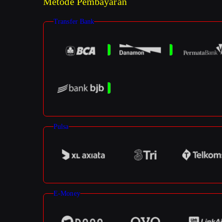
Metode Pembayaran
Transfer Bank
Pulsa
E-Money