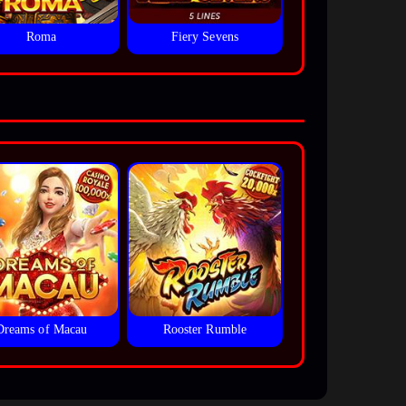
Roma
Fiery Sevens
Dreams of Macau
Rooster Rumble