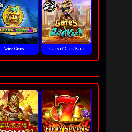
Aztec Gems
Gates of Gatot Kaca