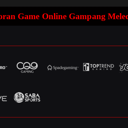
coran Game Online Gampang Mele