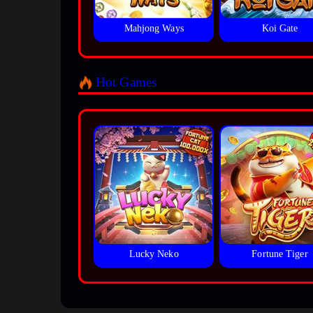
Mahjong Ways
Koi Gate
Hot Games
Lucky Neko
Fortune Tiger