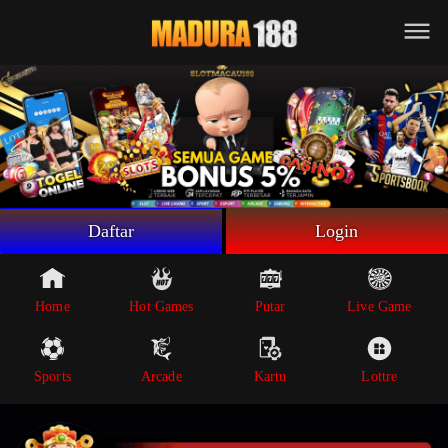
Beranda
Game Putar
Live Game
Sportsbook
Arcade
Lottre
Daftar
Login
Poker
Whatsapp
Home
Hot Games
Putar
Live Game
Telegram
Sports
Arcade
Kartu
Lottre
Livechat