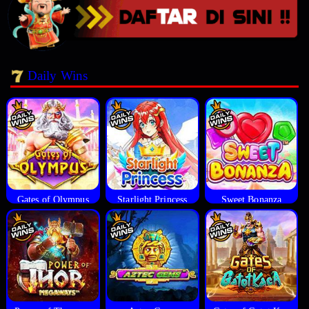
Daily Wins
Gates of Olympus
Starlight Princess
Sweet Bonanza