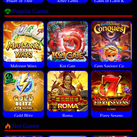
Power of Thor Megaways
Aztec Gems
Gates of Gatot Kaca
Popular Games
Mahjong Ways
Koi Gate
Gem Saviour Conquest
Gold Blitz
Roma
Fiery Sevens
Hot Games