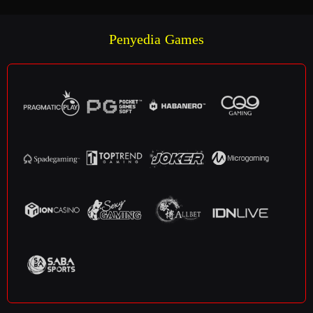
Penyedia Games