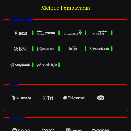
Metode Pembayaran
Transfer Bank
Pulsa
E-Money