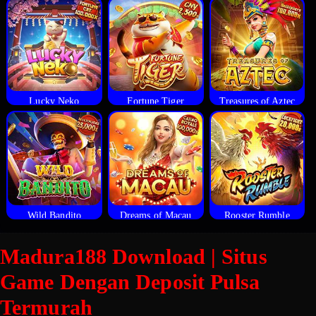
Lucky Neko
Fortune Tiger
Treasures of Aztec
Wild Bandito
Dreams of Macau
Rooster Rumble
Madura188 Download | Situs
Game Dengan Deposit Pulsa
Termurah