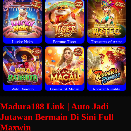
Lucky Neko
Fortune Tiger
Treasures of Aztec
Wild Bandito
Dreams of Macau
Rooster Rumble
Madura188 Link | Auto Jadi
Jutawan Bermain Di Sini Full
Maxwin