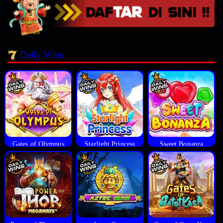
Daily Wins
Gates of Olympus
Starlight Princess
Sweet Bonanza