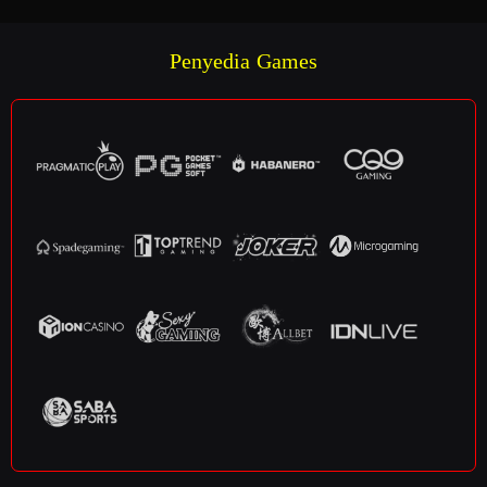
Penyedia Games