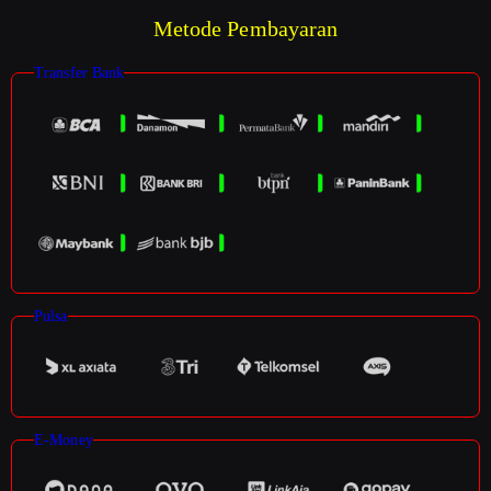
Metode Pembayaran
Transfer Bank
Pulsa
E-Money