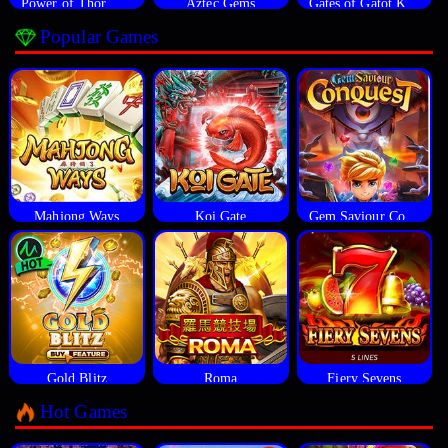
Power of Thor Megaways
Aztec Gems
Gates of Gatot Kaca
Popular Games
Mahjong Ways
Koi Gate
Gem Saviour Conquest
Gold Blitz
Roma
Fiery Sevens
Hot Games