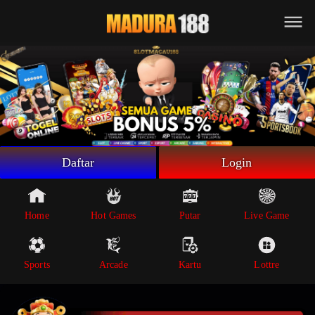
Beranda
Game Putar
Live Game
Sportsbook
Arcade
Lottre
Daftar
Login
Poker
Whatsapp
Home
Hot Games
Putar
Live Game
Telegram
Sports
Arcade
Kartu
Lottre
Livechat