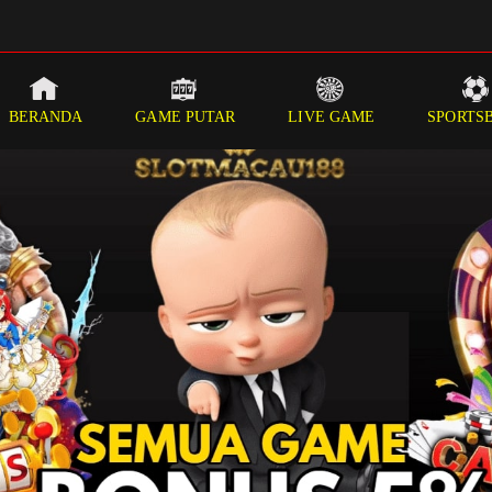
BERANDA
GAME PUTAR
LIVE GAME
SPORTS