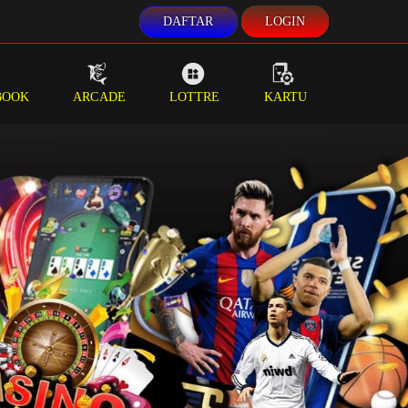
DAFTAR
LOGIN
BOOK
ARCADE
LOTTRE
KARTU