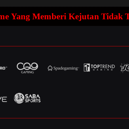
me Yang Memberi Kejutan Tidak 