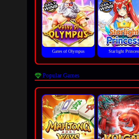
Gates of Olympus
Starlight Princes
Popular Games