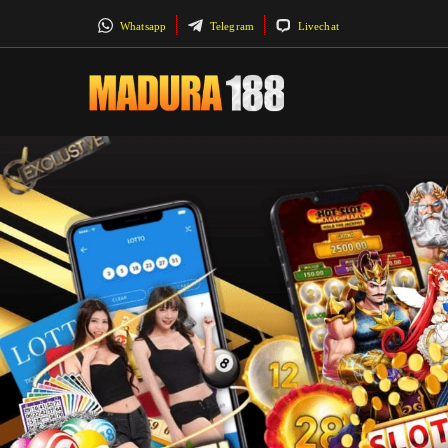
Whatsapp
Telegram
Livechat