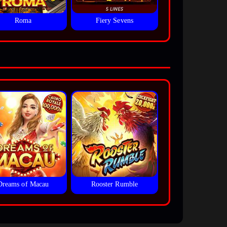
Roma
Fiery Sevens
Dreams of Macau
Rooster Rumble