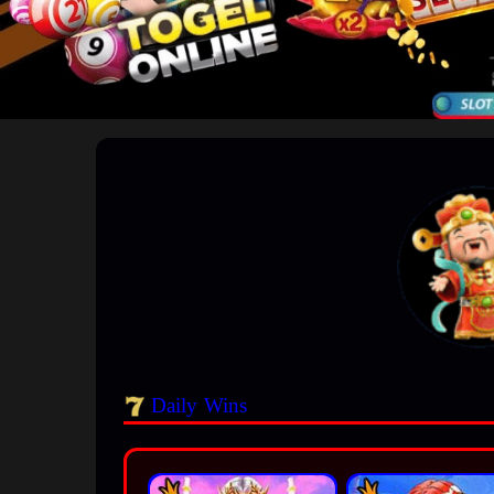
Daily Wins