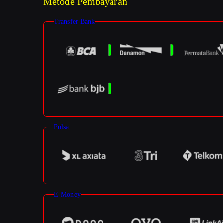
Metode Pembayaran
Transfer Bank
Pulsa
E-Money