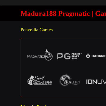
Madura188 Pragmatic | Ga
Penyedia Games