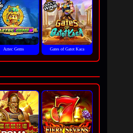
Aztec Gems
Gates of Gatot Kaca