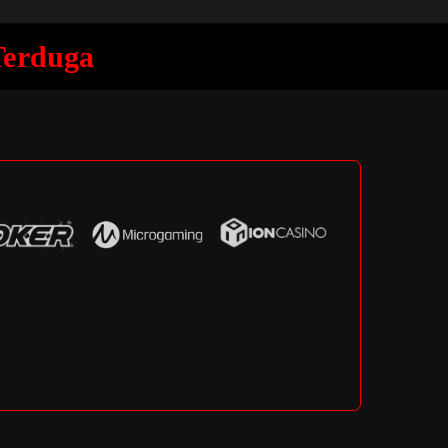
Terduga