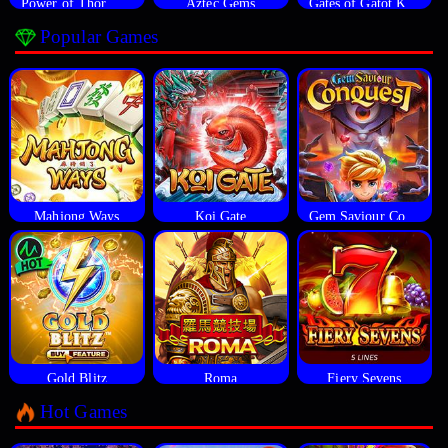
Power of Thor Megaways
Aztec Gems
Gates of Gatot Kaca
Popular Games
Mahjong Ways
Koi Gate
Gem Saviour Conquest
Gold Blitz
Roma
Fiery Sevens
Hot Games