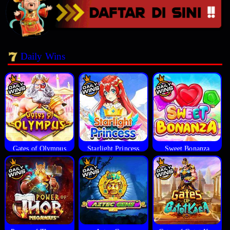
Daily Wins
Gates of Olympus
Starlight Princess
Sweet Bonanza