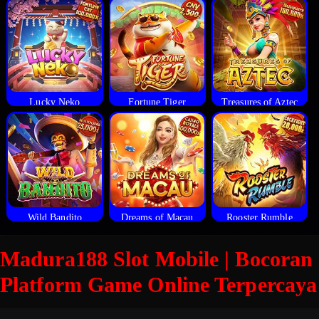
Lucky Neko
Fortune Tiger
Treasures of Aztec
Wild Bandito
Dreams of Macau
Rooster Rumble
Madura188 Slot Mobile | Bocoran
Platform Game Online Terpercaya