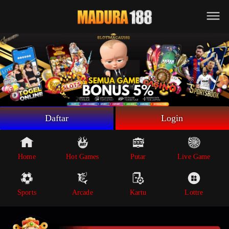
Beranda
Game Putar
Live Game
Sportsbook
Arcade
Lottre
Daftar
Login
Poker
Whatsapp
Home
Hot Games
Putar
Live Game
Telegram
Sports
Arcade
Kartu
Lottre
Livechat