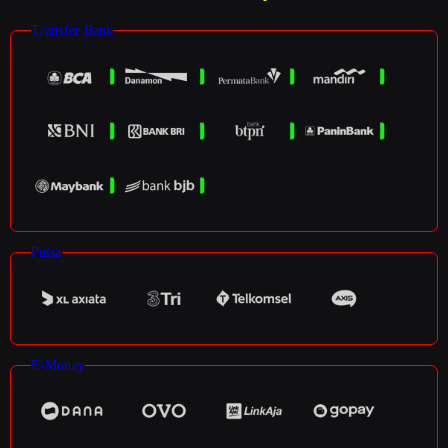
Transfer Bank
Pulsa
E-Money