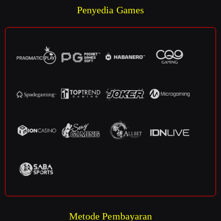
Penyedia Games
Metode Pembayaran